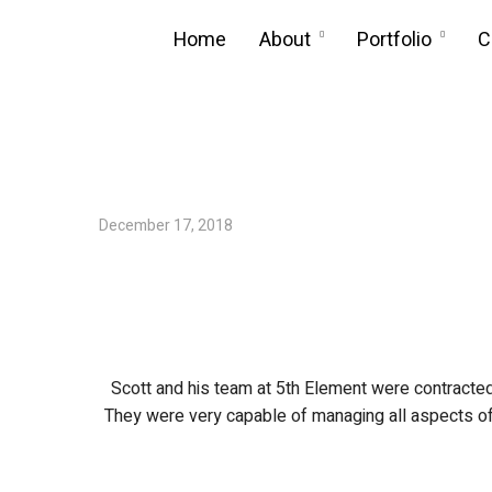
Home
About
Portfolio
C
December 17, 2018
Scott and his team at 5th Element were contracted 
They were very capable of managing all aspects of 