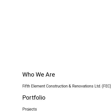
Who We Are
Fifth Element Construction & Renovations Ltd. (FEC
Portfolio
Projects