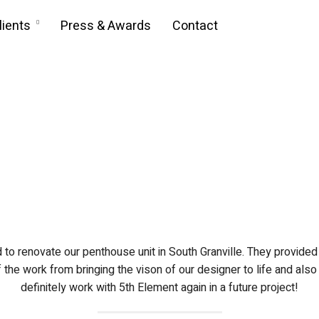
lients
Press & Awards
Contact
to renovate our penthouse unit in South Granville. They provided 
the work from bringing the vison of our designer to life and al
definitely work with 5th Element again in a future project!