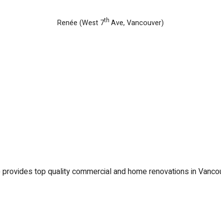
th
Renée (West 7
Ave, Vancouver)
) provides top quality commercial and home renovations in Vanco