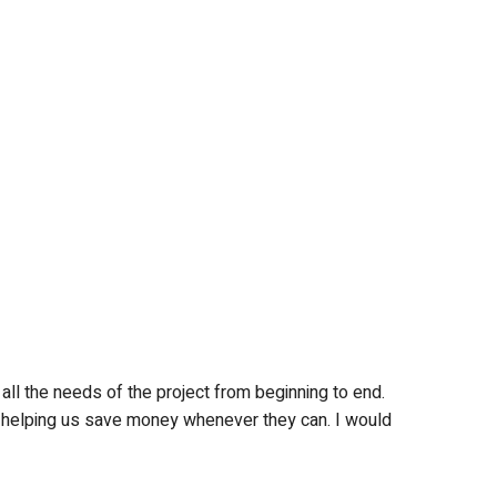
all the needs of the project from beginning to end.
so helping us save money whenever they can. I would