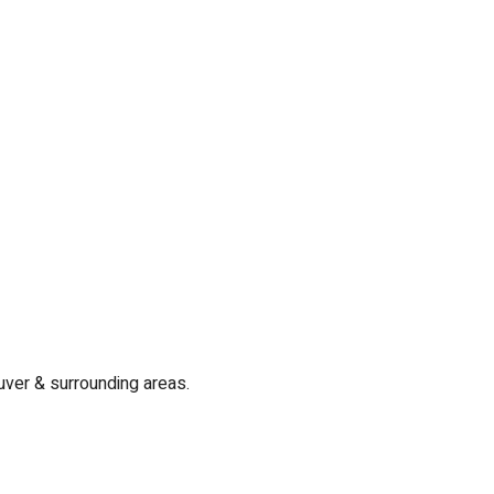
uver & surrounding areas.