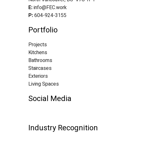
E:
info@FEC.work
P:
604-924-3155
Portfolio
Projects
Kitchens
Bathrooms
Staircases
Exteriors
Living Spaces
Social Media
Industry Recognition