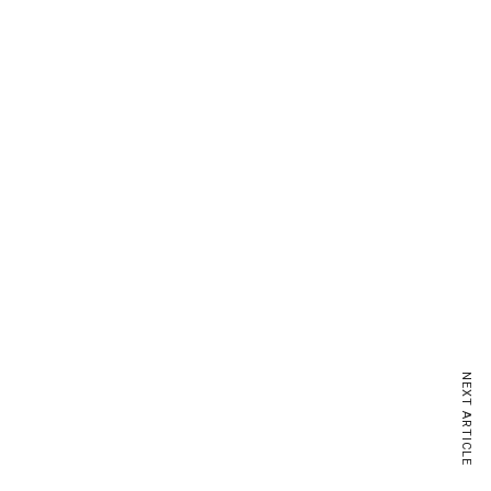
NEXT ARTICLE