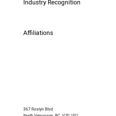
Industry Recognition
Affiliations
367 Roslyn Blvd
North Vancouver, BC V7G 1P1