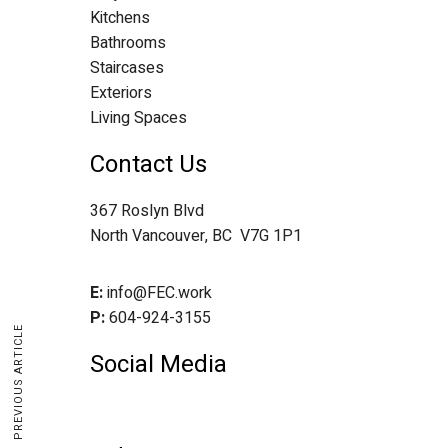
Kitchens
Bathrooms
Staircases
Exteriors
Living Spaces
Contact Us
367 Roslyn Blvd
North Vancouver, BC V7G 1P1
E:
info@FEC.work
P:
604-924-3155
PREVIOUS ARTICLE
Social Media