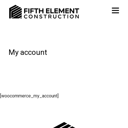
My account
[woocommerce_my_account]