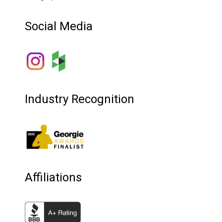
Social Media
Industry Recognition
Affiliations