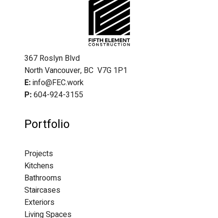
367 Roslyn Blvd
North Vancouver, BC V7G 1P1
E:
info@FEC.work
P:
604-924-3155
Portfolio
Projects
Kitchens
Bathrooms
Staircases
Exteriors
Living Spaces