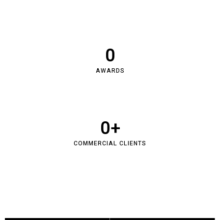
0
AWARDS
0
+
COMMERCIAL CLIENTS