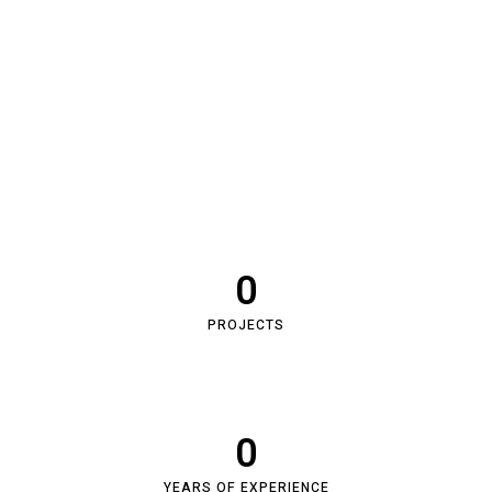
0
PROJECTS
0
YEARS OF EXPERIENCE